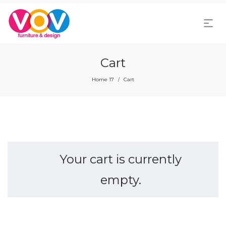
Cart
Home 17
Cart
/
Your cart is currently
empty.