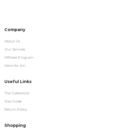
Company
About Us
Our Services
Affiliate Program
Work for Airi
Useful Links
The Collections
Size Guide
Return Policy
Shopping