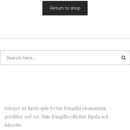
Return to shop
Integer ut ligula quis lectus fringilla elementum
porttitor sed est. Duis fringilla efficitur ligula sed
lobortis.